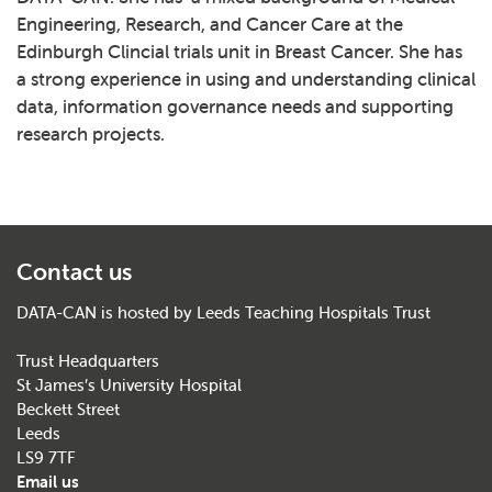
Engineering, Research, and Cancer Care at the
Edinburgh Clincial trials unit in Breast Cancer. She has
a strong experience in using and understanding clinical
data, information governance needs and supporting
research projects.
Contact us
DATA-CAN is hosted by Leeds Teaching Hospitals Trust
Trust Headquarters
St James’s University Hospital
Beckett Street
Leeds
LS9 7TF
Email us