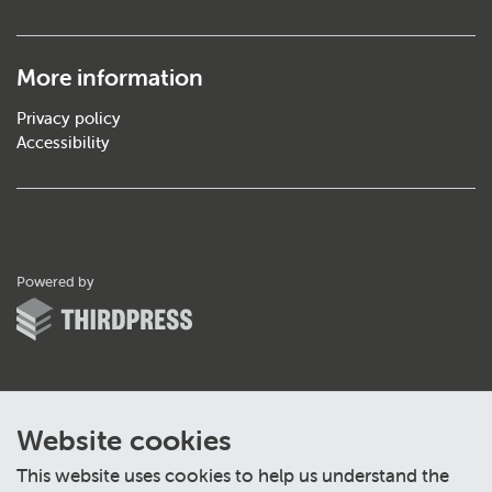
More information
Privacy policy
Accessibility
ThirdPress
Powered by
Website cookies
This website uses cookies to help us understand the