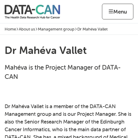
Skip to content
Home page
Home
Menu
Home
About us
Management group
Dr Mahéva Vallet
Navigation breadcrumbs
Dr Mahéva Vallet
Mahéva is the Project Manager of DATA-
CAN
Dr Mahéva Vallet is a member of the DATA-CAN
Management group and is our Project Manager. She is
also the Senior Research Manager of the Edinburgh
Cancer Informatics, who is the main data partner of
DATA-CAN. She has a mixed background of Medical