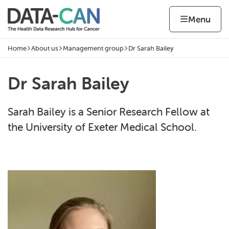
Skip to content
Home page
Home
Menu
Home
About us
Management group
Dr Sarah Bailey
Navigation breadcrumbs
Dr Sarah Bailey
Sarah Bailey is a Senior Research Fellow at
the University of Exeter Medical School.