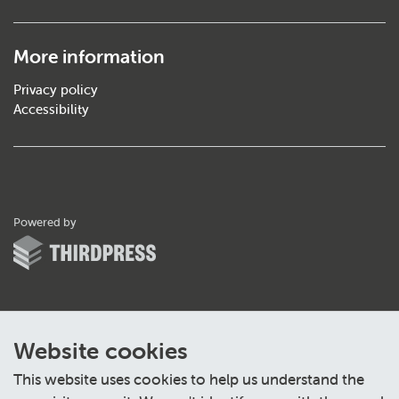
More information
Privacy policy
Accessibility
ThirdPress
Powered by
Website cookies
This website uses cookies to help us understand the