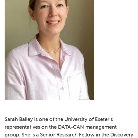
Sarah Bailey is one of the University of Exeter’s
representatives on the DATA-CAN management
group. She is a Senior Research Fellow in the Discovery