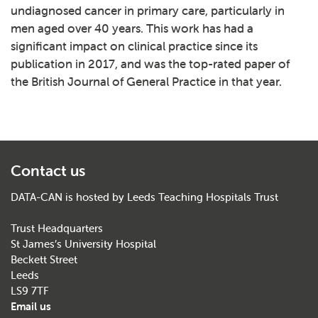
undiagnosed cancer in primary care, particularly in
men aged over 40 years. This work has had a
significant impact on clinical practice since its
publication in 2017, and was the top-rated paper of
the British Journal of General Practice in that year.
Contact us
DATA-CAN is hosted by Leeds Teaching Hospitals Trust
Trust Headquarters
St James’s University Hospital
Beckett Street
Leeds
LS9 7TF
Email us