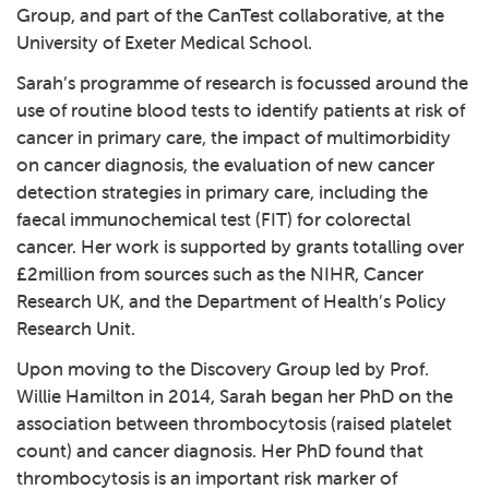
Group, and part of the CanTest collaborative, at the
University of Exeter Medical School.
Sarah’s programme of research is focussed around the
use of routine blood tests to identify patients at risk of
cancer in primary care, the impact of multimorbidity
on cancer diagnosis, the evaluation of new cancer
detection strategies in primary care, including the
faecal immunochemical test (FIT) for colorectal
cancer. Her work is supported by grants totalling over
£2million from sources such as the NIHR, Cancer
Research UK, and the Department of Health’s Policy
Research Unit.
Upon moving to the Discovery Group led by Prof.
Willie Hamilton in 2014, Sarah began her PhD on the
association between thrombocytosis (raised platelet
count) and cancer diagnosis. Her PhD found that
thrombocytosis is an important risk marker of