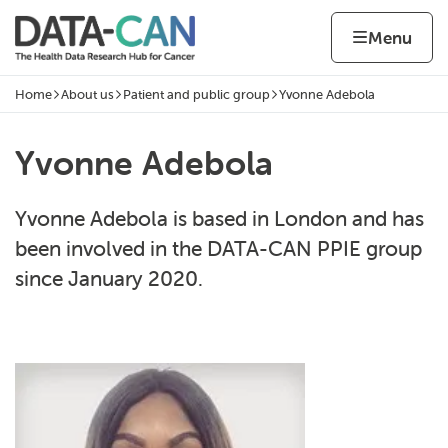
Skip to content
Home page
Home
Menu
Home
About us
Patient and public group
Yvonne Adebola
Navigation breadcrumbs
Yvonne Adebola
Yvonne Adebola is based in London and has
been involved in the DATA-CAN PPIE group
since January 2020.