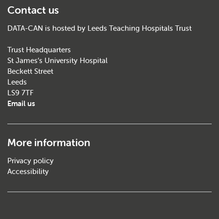
Contact us
DATA-CAN is hosted by Leeds Teaching Hospitals Trust
Trust Headquarters
St James’s University Hospital
Beckett Street
Leeds
LS9 7TF
Email us
More information
Privacy policy
Accessibility