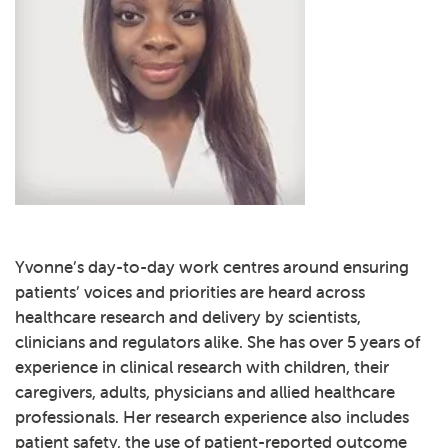
Yvonne’s day-to-day work centres around ensuring
patients’ voices and priorities are heard across
healthcare research and delivery by scientists,
clinicians and regulators alike. She has over 5 years of
experience in clinical research with children, their
caregivers, adults, physicians and allied healthcare
professionals. Her research experience also includes
patient safety, the use of patient-reported outcome