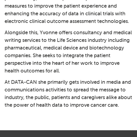
measures to improve the patient experience and
enhancing the accuracy of data in clinical trials with
electronic clinical outcome assessment technologies.
Alongside this, Yvonne offers consultancy and medical
writing services to the Life Sciences industry including
pharmaceutical, medical device and biotechnology
companies. She seeks to integrate the patient
perspective into the heart of her work to improve
health outcomes for all.
At DATA-CAN she primarily gets involved in media and
communications activities to spread the message to
industry, the public, patients and caregivers alike about
the power of health data to improve cancer care.