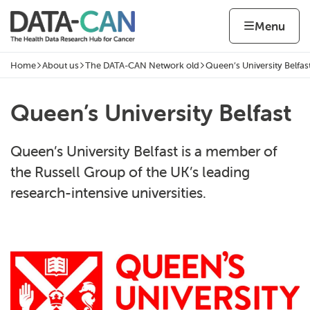
Skip to content
Home page
Home
Menu
Home
About us
The DATA-CAN Network old
Queen’s University Belfas
Navigation breadcrumbs
Queen’s University Belfast
Queen’s University Belfast is a member of
the Russell Group of the UK’s leading
research-intensive universities.