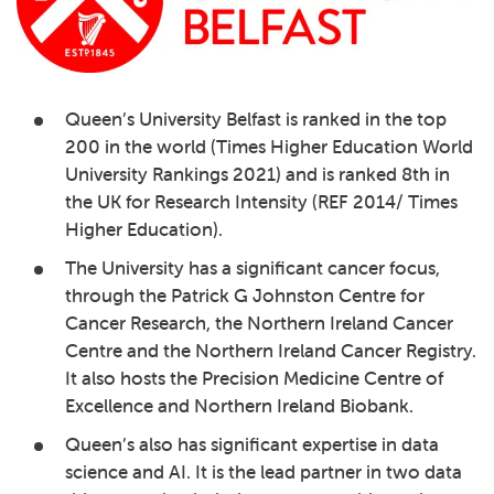
Queen’s University Belfast
is ranked in the top
200 in the world (Times Higher Education World
University Rankings 2021) and is ranked 8th in
the UK for Research Intensity (REF 2014/ Times
Higher Education).
The University has a significant cancer focus,
through the Patrick G Johnston Centre for
Cancer Research, the Northern Ireland Cancer
Centre and the Northern Ireland Cancer Registry.
It also hosts the Precision Medicine Centre of
Excellence and Northern Ireland Biobank.
Queen’s also has significant expertise in data
science and AI. It is the lead partner in two data