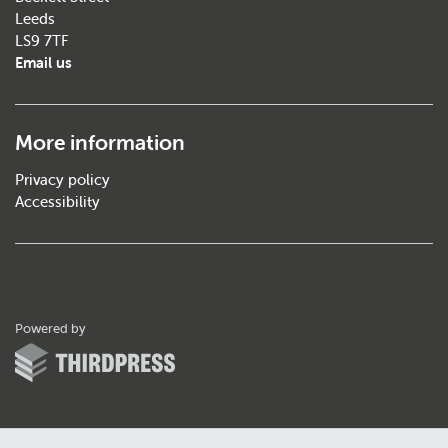
Leeds
LS9 7TF
Email us
More information
Privacy policy
Accessibility
ThirdPress
Powered by