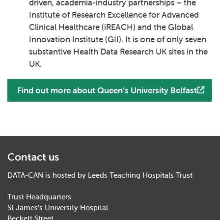
driven, academia-industry partnerships – the
Institute of Research Excellence for Advanced
Clinical Healthcare (iREACH) and the Global
Innovation Institute (GII). It is one of only seven
substantive Health Data Research UK sites in the
UK.
Find out more about Queen’s University Belfast
Contact us
DATA-CAN is hosted by Leeds Teaching Hospitals Trust
Trust Headquarters
St James’s University Hospital
Beckett Street