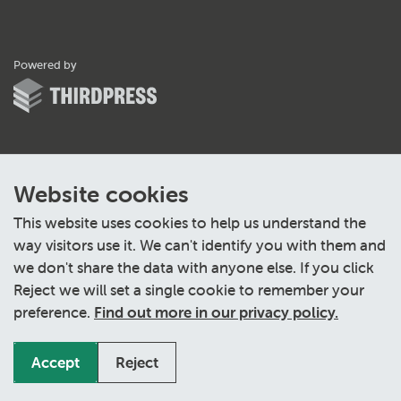
ThirdPress
Powered by
Website cookies
This website uses cookies to help us understand the
way visitors use it. We can't identify you with them and
we don't share the data with anyone else. If you click
Reject we will set a single cookie to remember your
preference.
Find out more in our privacy policy.
Accept
Reject