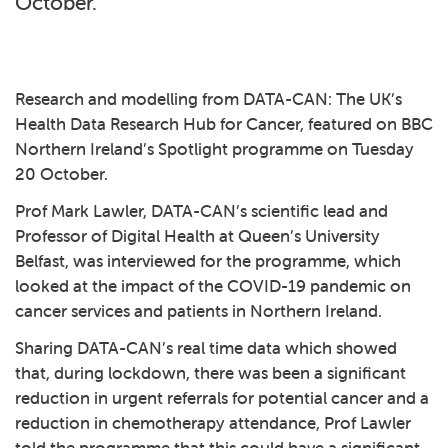
October.
Research and modelling from DATA-CAN: The UK’s
Health Data Research Hub for Cancer, featured on
BBC
Northern Ireland’s Spotlight
programme on Tuesday
20 October.
Prof Mark Lawler, DATA-CAN’s scientific lead and
Professor of Digital Health at Queen’s University
Belfast, was interviewed for the programme, which
looked at the impact of the COVID-19 pandemic on
cancer services and patients in Northern Ireland.
Sharing DATA-CAN’s real time data which showed
that, during lockdown, there was been a significant
reduction in urgent referrals for potential cancer and a
reduction in chemotherapy attendance, Prof Lawler