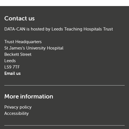
Contact us
DATA-CAN is hosted by Leeds Teaching Hospitals Trust
Trust Headquarters
St James’s University Hospital
Beckett Street
Leeds
LS9 7TF
Email us
More information
Privacy policy
Accessibility