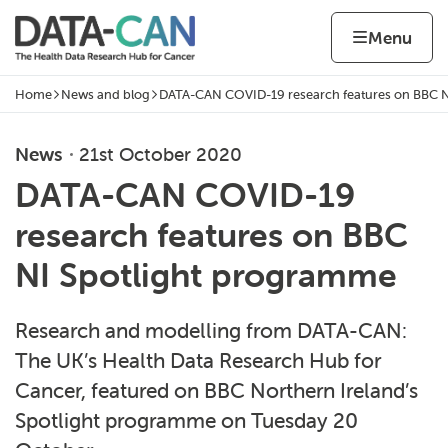
Skip to content
Home page
Home
Menu
Home
News and blog
DATA-CAN COVID-19 research features on BBC N
Navigation breadcrumbs
News
21st October 2020
DATA-CAN COVID-19
research features on BBC
NI Spotlight programme
Research and modelling from DATA-CAN:
The UK’s Health Data Research Hub for
Cancer, featured on BBC Northern Ireland’s
Spotlight programme on Tuesday 20