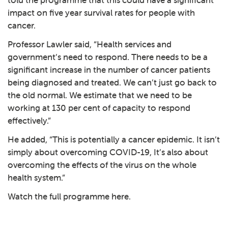
told the programme that this could have a significant
impact on five year survival rates for people with
cancer.
Professor Lawler said, “Health services and
government’s need to respond. There needs to be a
significant increase in the number of cancer patients
being diagnosed and treated. We can’t just go back to
the old normal. We estimate that we need to be
working at 130 per cent of capacity to respond
effectively.”
He added, “This is potentially a cancer epidemic. It isn’t
simply about overcoming COVID-19, It’s also about
overcoming the effects of the virus on the whole
health system.”
Watch the full programme
here
.