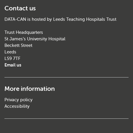
Contact us
DATA-CAN is hosted by Leeds Teaching Hospitals Trust
Trust Headquarters
St James’s University Hospital
Beckett Street
Leeds
LS9 7TF
Email us
More information
Privacy policy
Accessibility