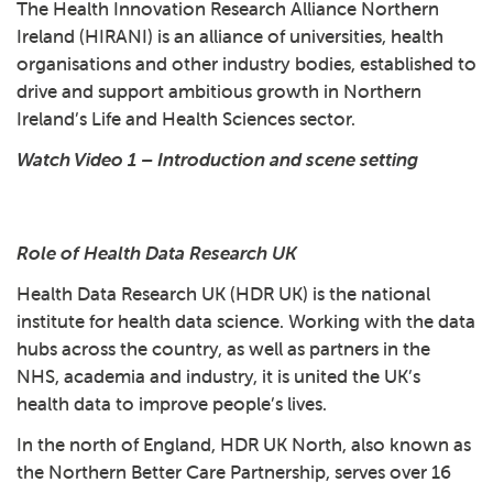
The Health Innovation Research Alliance Northern
Ireland (HIRANI) is an alliance of universities, health
organisations and other industry bodies, established to
drive and support ambitious growth in Northern
Ireland’s Life and Health Sciences sector.
Watch Video 1 – Introduction and scene setting
Play: 1 - Introduction and 
Role of Health Data Research UK
Health Data Research UK (HDR UK) is the national
institute for health data science. Working with the data
hubs across the country, as well as partners in the
NHS, academia and industry, it is united the UK’s
health data to improve people’s lives.
In the north of England, HDR UK North, also known as
the Northern Better Care Partnership, serves over 16