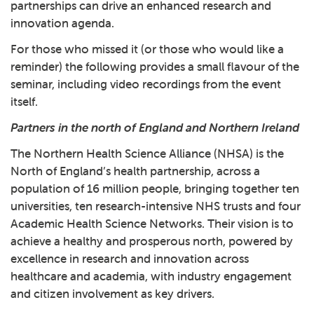
partnerships can drive an enhanced research and
innovation agenda.
For those who missed it (or those who would like a
reminder) the following provides a small flavour of the
seminar, including video recordings from the event
itself.
Partners in the north of England and Northern Ireland
The Northern Health Science Alliance (NHSA) is the
North of England’s health partnership, across a
population of 16 million people, bringing together ten
universities, ten research-intensive NHS trusts and four
Academic Health Science Networks. Their vision is to
achieve a healthy and prosperous north, powered by
excellence in research and innovation across
healthcare and academia, with industry engagement
and citizen involvement as key drivers.