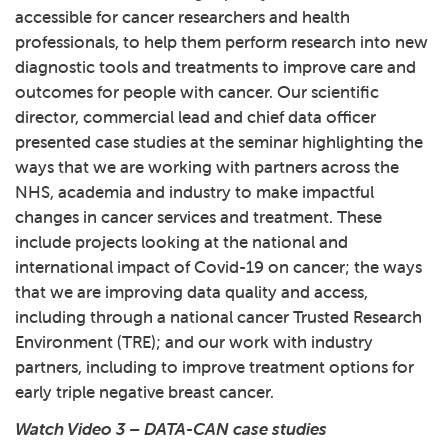
accessible for cancer researchers and health
professionals, to help them perform research into new
diagnostic tools and treatments to improve care and
outcomes for people with cancer. Our scientific
director, commercial lead and chief data officer
presented case studies at the seminar highlighting the
ways that we are working with partners across the
NHS, academia and industry to make impactful
changes in cancer services and treatment. These
include projects looking at the national and
international impact of Covid-19 on cancer; the ways
that we are improving data quality and access,
including through a national cancer Trusted Research
Environment (TRE); and our work with industry
partners, including to improve treatment options for
early triple negative breast cancer.
Watch Video 3 – DATA-CAN case studies