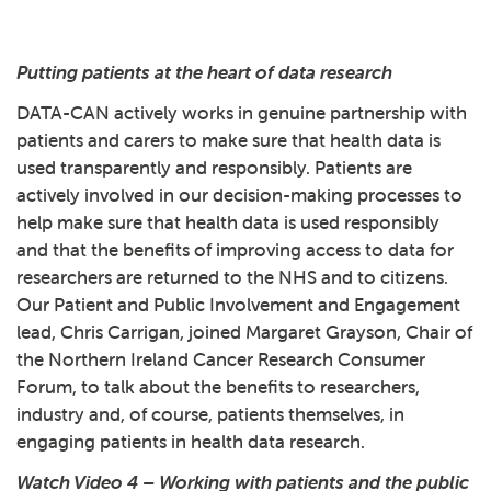
Play: 3 - DATA-CAN case stu
Putting patients at the heart of data research
DATA-CAN actively works in genuine partnership with
patients and carers to make sure that health data is
used transparently and responsibly. Patients are
actively involved in our decision-making processes to
help make sure that health data is used responsibly
and that the benefits of improving access to data for
researchers are returned to the NHS and to citizens.
Our Patient and Public Involvement and Engagement
lead, Chris Carrigan, joined Margaret Grayson, Chair of
the Northern Ireland Cancer Research Consumer
Forum, to talk about the benefits to researchers,
industry and, of course, patients themselves, in
engaging patients in health data research.
Watch Video 4 – Working with patients and the public