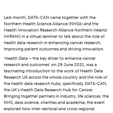
Last month, DATA-CAN came together with the
Northern Health Science Alliance
(NHSA) and the
Health Innovation Research Alliance Northern Ireland
(HIRANI) in a virtual seminar to talk about the role of
health data research in enhancing cancer research,
improving patient outcomes and driving innovation.
‘Health Data – the key driver to enhance cancer
research and outcomes’ on 29 June 2021, was a
fascinating introduction to the work of Health Data
Research UK across the whole country and the role of
the health data research hubs, specifically DATA-CAN,
the UK’s Health Data Research Hub for Cancer.
Bringing together partners in industry, life sciences, the
NHS, data science, charities and academia, the event
explored how inter-sectoral and cross-regional