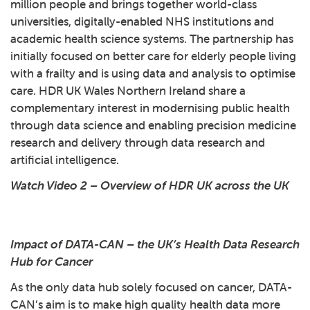
million people and brings together world-class
universities, digitally-enabled NHS institutions and
academic health science systems. The partnership has
initially focused on better care for elderly people living
with a frailty and is using data and analysis to optimise
care. HDR UK Wales Northern Ireland share a
complementary interest in modernising public health
through data science and enabling precision medicine
research and delivery through data research and
artificial intelligence.
Watch Video 2 – Overview of HDR UK across the UK
Play: 2 - Overview of HDR U
Impact of DATA-CAN – the UK’s Health Data Research
Hub for Cancer
As the only data hub solely focused on cancer, DATA-
CAN’s aim is to make high quality health data more