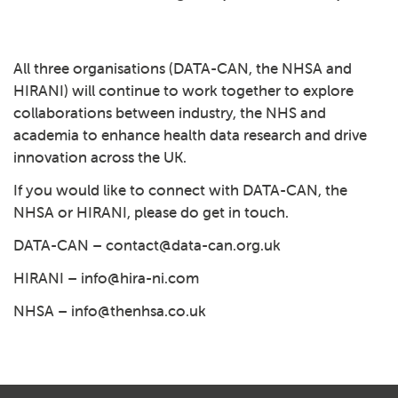
Play: 4 – Working with patien
All three organisations (DATA-CAN, the NHSA and
HIRANI) will continue to work together to explore
collaborations between industry, the NHS and
academia to enhance health data research and drive
innovation across the UK.
If you would like to connect with DATA-CAN, the
NHSA or HIRANI, please do get in touch.
DATA-CAN –
contact@data-can.org.uk
HIRANI
–
info@hira-ni.com
NHSA
–
info@thenhsa.co.uk