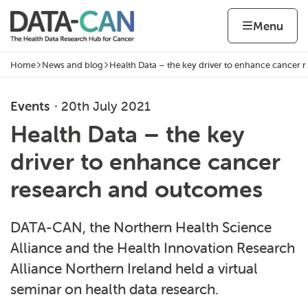
Skip to content
Home page
Home
Menu
Home
News and blog
Health Data – the key driver to enhance cancer r
Navigation breadcrumbs
Events
20th July 2021
Health Data – the key
driver to enhance cancer
research and outcomes
DATA-CAN, the Northern Health Science
Alliance and the Health Innovation Research
Alliance Northern Ireland held a virtual
seminar on health data research.