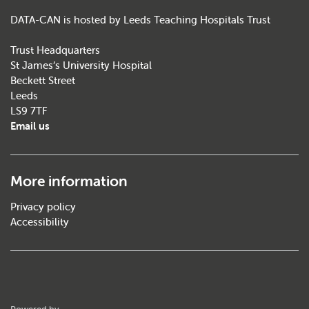
DATA-CAN is hosted by Leeds Teaching Hospitals Trust
Trust Headquarters
St James’s University Hospital
Beckett Street
Leeds
LS9 7TF
Email us
More information
Privacy policy
Accessibility
ThirdPress