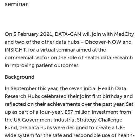
seminar.
On 3 February 2021, DATA-CAN will join with
MedCity
and two of the other data hubs –
Discover-NOW
and
INSIGHT
, for a
virtual seminar
aimed at the
commercial sector on the role of health data research
in improving patient outcomes.
Background
In September this year, the seven initial Health Data
Research Hubs celebrated their joint first birthday and
reflected on their achievements over the past year. Set
up as part of a four-year, £37 million investment from
the UK Government Industrial Strategy Challenge
Fund, the data hubs were designed to create a UK-
wide system for the safe and responsible use of health-