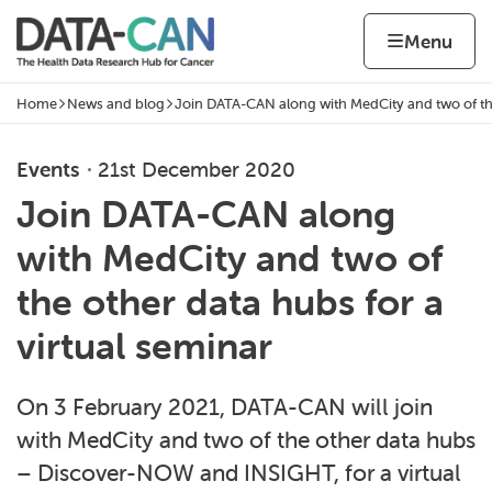
Skip to content
Home page
Home
Menu
Home
News and blog
Join DATA-CAN along with MedCity and two of th
Navigation breadcrumbs
Events
21st December 2020
Join DATA-CAN along
with MedCity and two of
the other data hubs for a
virtual seminar
On 3 February 2021, DATA-CAN will join
with MedCity and two of the other data hubs
– Discover-NOW and INSIGHT, for a virtual