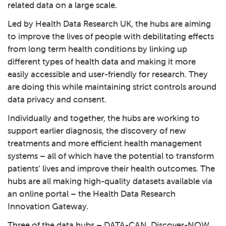
related data on a large scale.
Led by
Health Data Research UK
, the hubs are aiming
to improve the lives of people with debilitating effects
from long term health conditions by linking up
different types of health data and making it more
easily accessible and user-friendly for research. They
are doing this while maintaining strict controls around
data privacy and consent.
Individually and together, the hubs are working to
support earlier diagnosis, the discovery of new
treatments and more efficient health management
systems – all of which have the potential to transform
patients’ lives and improve their health outcomes. The
hubs are all making high-quality datasets available via
an online portal – the
Health Data Research
Innovation Gateway
.
Three of the data hubs – DATA-CAN, Discover-NOW