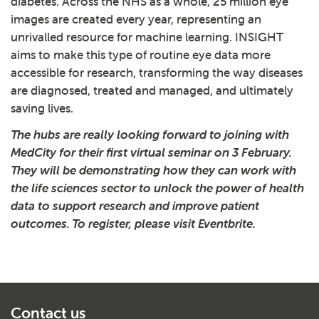
diabetes. Across the NHS as a whole, 25 million eye
images are created every year, representing an
unrivalled resource for machine learning. INSIGHT
aims to make this type of routine eye data more
accessible for research, transforming the way diseases
are diagnosed, treated and managed, and ultimately
saving lives.
The hubs are really looking forward to joining with
MedCity for their first virtual seminar on 3 February.
They will be demonstrating how they can work with
the life sciences sector to unlock the power of health
data to support research and improve patient
outcomes.
To register, please visit Eventbrite
.
Contact us