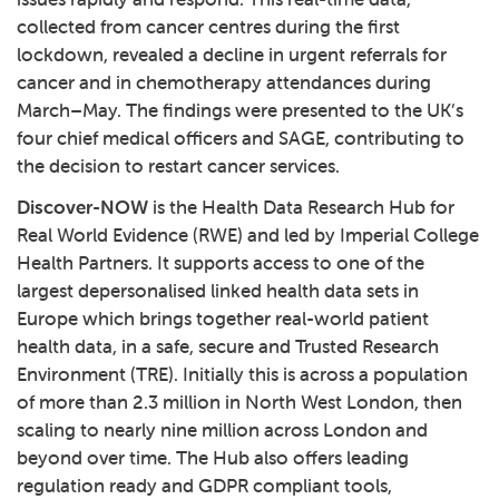
collected from cancer centres during the first
lockdown, revealed a decline in urgent referrals for
cancer and in chemotherapy attendances during
March–May. The findings were presented to the UK’s
four chief medical officers and SAGE, contributing to
the decision to restart cancer services.
Discover-NOW
is the Health Data Research Hub for
Real World Evidence (RWE) and led by Imperial College
Health Partners. It supports access to one of the
largest depersonalised linked health data sets in
Europe which brings together real-world patient
health data, in a safe, secure and Trusted Research
Environment (TRE). Initially this is across a population
of more than 2.3 million in North West London, then
scaling to nearly nine million across London and
beyond over time. The Hub also offers leading
regulation ready and GDPR compliant tools,