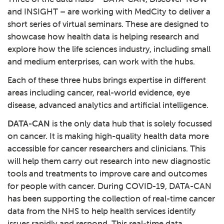
and INSIGHT – are working with MedCity to deliver a
short series of virtual seminars. These are designed to
showcase how health data is helping research and
explore how the life sciences industry, including small
and medium enterprises, can work with the hubs.
Each of these three hubs brings expertise in different
areas including cancer, real-world evidence, eye
disease, advanced analytics and artificial intelligence.
DATA-CAN
is the only data hub that is solely focussed
on cancer. It is making high-quality health data more
accessible for cancer researchers and clinicians. This
will help them carry out research into new diagnostic
tools and treatments to improve care and outcomes
for people with cancer. During COVID-19, DATA-CAN
has been supporting the collection of real-time cancer
data from the NHS to help health services identify
issues rapidly and respond. This real-time data,