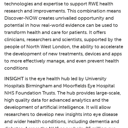
technologies and expertise to support RWE health
research and improvements. This combination means
Discover-NOW creates unrivalled opportunity and
potential in how real-world evidence can be used to
transform health and care for patients. It offers
clinicians, researchers and scientists, supported by the
people of North West London, the ability to accelerate
the development of new treatments, devices and apps
to more effectively manage, and even prevent health
conditions
INSIGHT
is the eye health hub led by University
Hospitals Birmingham and Moorfields Eye Hospital
NHS Foundation Trusts. The hub provides large-scale,
high quality data for advanced analytics and the
development of artificial intelligence. It will allow
researchers to develop new insights into eye disease
and wider health conditions, including dementia and