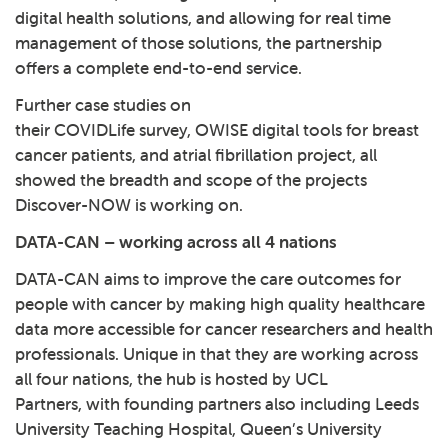
digital health solutions, and allowing for real time
management of those solutions, the partnership
offers a complete end-to-end service.
Further case studies on
their COVIDLife survey, OWISE digital tools for breast
cancer patients, and atrial fibrillation project, all
showed the breadth and scope of the projects
Discover-NOW is working on.
DATA-CAN – working across all 4 nations
DATA-CAN
aims to improve the care outcomes for
people with cancer by making high quality healthcare
data more accessible for cancer researchers and health
professionals. Unique in that they are working across
all four nations, the hub is hosted by UCL
Partners, with founding partners also including Leeds
University Teaching Hospital, Queen’s University