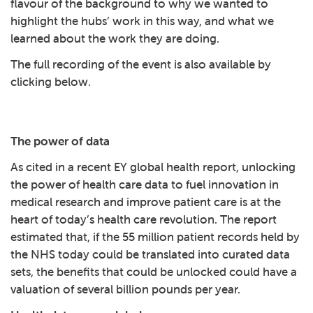
flavour of the background to why we wanted to
highlight the hubs’ work in this way, and what we
learned about the work they are doing.
The full recording of the event is also available by
clicking below.
Play: Health data research - a
The power of data
As cited in a recent
EY global health report
, unlocking
the power of health care data to fuel innovation in
medical research and improve patient care is at the
heart of today’s health care revolution. The report
estimated that, if the 55 million patient records held by
the NHS today could be translated into curated data
sets, the benefits that could be unlocked could have a
valuation of several billion pounds per year.