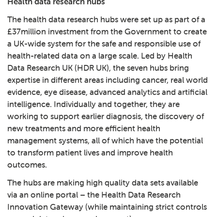
Health data research hubs
The health data research hubs were set up as part of a
£37million investment from the Government to create
a UK-wide system for the safe and responsible use of
health-related data on a large scale. Led by
Health
Data Research UK
(HDR UK), the seven hubs bring
expertise in different areas including cancer, real world
evidence, eye disease, advanced analytics and artificial
intelligence. Individually and together, they are
working to support earlier diagnosis, the discovery of
new treatments and more efficient health
management systems, all of which have the potential
to transform patient lives and improve health
outcomes.
The hubs are making high quality data sets available
via an online portal – the
Health Data Research
Innovation Gateway
(while maintaining strict controls