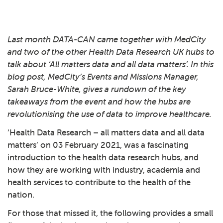
Last month DATA-CAN came together with MedCity
and two of the other Health Data Research UK hubs to
talk about ‘All matters data and all data matters’. In this
blog post, MedCity’s Events and Missions Manager,
Sarah Bruce-White, gives a rundown of the key
takeaways from the event and how the hubs are
revolutionising the use of data to improve healthcare.
‘Health Data Research – all matters data and all data
matters’ on 03 February 2021, was a fascinating
introduction to the health data research hubs, and
how they are working with industry, academia and
health services to contribute to the health of the
nation.
For those that missed it, the following provides a small