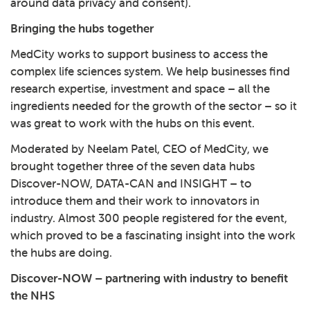
around data privacy and consent).
Bringing the hubs together
MedCity works to support business to access the
complex life sciences system. We help businesses find
research expertise, investment and space – all the
ingredients needed for the growth of the sector – so it
was great to work with the hubs on this event.
Moderated by Neelam Patel, CEO of MedCity, we
brought together three of the seven data hubs
Discover-NOW
,
DATA-CAN
and
INSIGHT
– to
introduce them and their work to innovators in
industry. Almost 300 people registered for the event,
which proved to be a fascinating insight into the work
the hubs are doing.
Discover-NOW – partnering with industry to benefit
the NHS