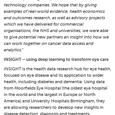
technology companies. We hope that by giving
examples of real-world evidence, health economics
and outcomes research, as well as advisory projects
which we have delivered for commercial
organisations, the NHS and universities, we were able
to give potential new partners an insight into how we
can work together on cancer data access and
analytics.”
INSIGHT – using deep learning to transform eye care
INSIGHT
is the health data research hub for eye health,
focused on eye disease and its application to wider
health, including diabetes and dementia. Using data
from Moorfields Eye Hospital (the oldest eye hospital
in the world and the largest in Europe or North
America) and University Hospitals Birmingham, they
are allowing researchers to develop new insights in
disease detection, diagnosis and treatments.