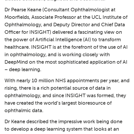
Dr Pearse Keane (Consultant Ophthalmologist at
Moorfields, Associate Professor at the UCL Institute of
Ophthalmology, and Deputy Director and Chief Data
Officer for INSIGHT) delivered a fascinating view on
the power of Artificial Intelligence (AI) to transform
healthcare. INSIGHT is at the forefront of the use of AI
in ophthalmology, and is working closely with
DeepMind on the most sophisticated application of AI
– deep learning.
With nearly 10 million NHS appointments per year, and
rising, there is a rich potential source of data in
ophthalmology, and since INSIGHT was formed, they
have created the world’s largest bioresource of
ophthalmic data.
Dr Keane described the impressive work being done
to develop a deep learning system that looks at an