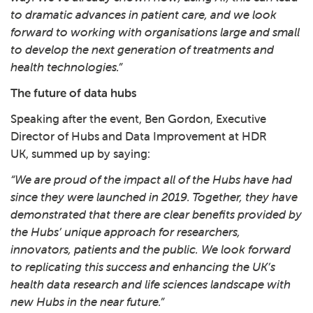
to dramatic advances in patient care, and we look
forward to working with organisations large and small
to develop the next generation of treatments and
health technologies.”
The future of data hubs
Speaking after the event, Ben Gordon, Executive
Director of Hubs and Data Improvement at HDR
UK, summed up by saying:
“We are proud of the impact all of the Hubs have had
since they were launched in 2019. Together, they have
demonstrated that there are clear benefits provided by
the Hubs’ unique approach for researchers,
innovators, patients and the public. We look forward
to replicating this success and enhancing the UK’s
health data research and life sciences landscape with
new Hubs in the near future.”