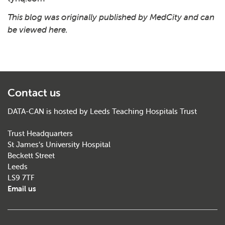
This blog was originally published by MedCity and can
be viewed
here
.
Contact us
DATA-CAN is hosted by Leeds Teaching Hospitals Trust
Trust Headquarters
St James’s University Hospital
Beckett Street
Leeds
LS9 7TF
Email us