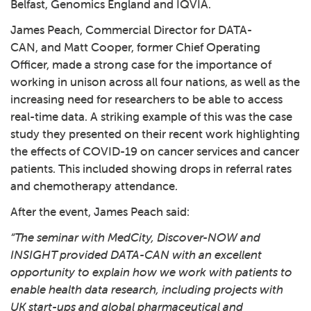
Belfast, Genomics England and IQVIA.
James Peach, Commercial Director for DATA-
CAN, and Matt Cooper, former Chief Operating
Officer, made a strong case for the importance of
working in unison across all four nations, as well as the
increasing need for researchers to be able to access
real-time data. A striking example of this was the case
study they presented on their recent work highlighting
the effects of COVID-19 on cancer services and cancer
patients. This included showing drops in referral rates
and chemotherapy attendance.
After the event, James Peach said:
“The seminar with MedCity, Discover-NOW and
INSIGHT provided DATA-CAN with an excellent
opportunity to explain how we work with patients to
enable health data research, including projects with
UK start-ups and global pharmaceutical and