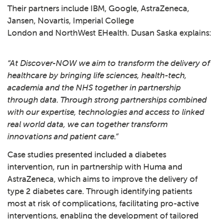
Their partners include IBM, Google, AstraZeneca,
Jansen, Novartis, Imperial College
London and NorthWest EHealth. Dusan Saska explains:
“At Discover-NOW we aim to transform the delivery of
healthcare by bringing life sciences, health-tech,
academia and the NHS together in partnership
through data. Through strong partnerships combined
with our expertise, technologies and access to linked
real world data, we can together transform
innovations and patient care.”
Case studies presented included a diabetes
intervention, run in partnership with Huma and
AstraZeneca, which aims to improve the delivery of
type 2 diabetes care. Through identifying patients
most at risk of complications, facilitating pro-active
interventions, enabling the development of tailored