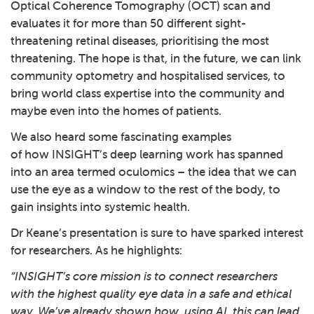
Optical Coherence Tomography (OCT) scan and
evaluates it for more than 50 different sight-
threatening retinal diseases, prioritising the most
threatening. The hope is that, in the future, we can link
community optometry and hospitalised services, to
bring world class expertise into the community and
maybe even into the homes of patients.
We also heard some fascinating examples
of how INSIGHT’s deep learning work has spanned
into an area termed oculomics – the idea that we can
use the eye as a window to the rest of the body, to
gain insights into systemic health.
Dr Keane’s presentation is sure to have sparked interest
for researchers. As he highlights:
“INSIGHT’s core mission is to connect researchers
with the highest quality eye data in a safe and ethical
way. We’ve already shown how, using AI, this can lead