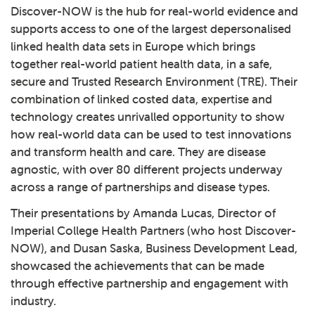
Discover-NOW
is the hub for real-world evidence and
supports access to one of the largest depersonalised
linked health data sets in Europe which brings
together real-world patient health data, in a safe,
secure and Trusted Research Environment (TRE). Their
combination of linked costed data, expertise and
technology creates unrivalled opportunity to show
how real-world data can be used to test innovations
and transform health and care. They are disease
agnostic, with over 80 different projects underway
across a range of partnerships and disease types.
Their presentations by Amanda Lucas, Director of
Imperial College Health Partners (who host Discover-
NOW), and Dusan Saska, Business Development Lead,
showcased the achievements that can be made
through effective partnership and engagement with
industry.