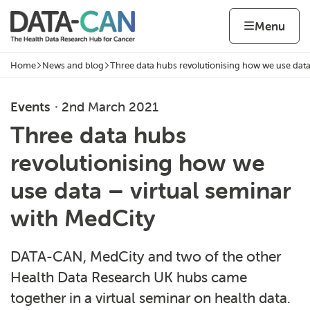
Skip to content
Home page
Home
Menu
Home
News and blog
Three data hubs revolutionising how we use dat
Navigation breadcrumbs
Events
2nd March 2021
Three data hubs
revolutionising how we
use data – virtual seminar
with MedCity
DATA-CAN, MedCity and two of the other
Health Data Research UK hubs came
together in a virtual seminar on health data.