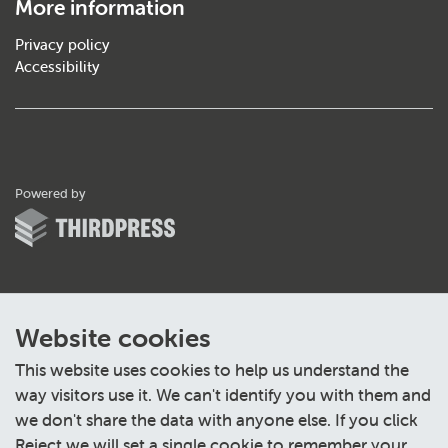
More information
Privacy policy
Accessibility
ThirdPress
Powered by
Website cookies
This website uses cookies to help us understand the
way visitors use it. We can't identify you with them and
we don't share the data with anyone else. If you click
Reject we will set a single cookie to remember your