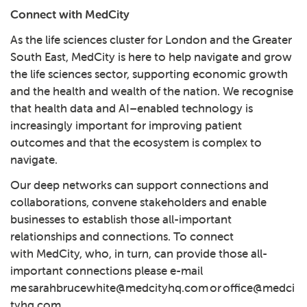
Connect with MedCity
As the life sciences cluster for London and the Greater
South East, MedCity is here to help navigate and grow
the life sciences sector, supporting economic growth
and the health and wealth of the nation. We recognise
that health data and AI–enabled technology is
increasingly important for improving patient
outcomes and that the ecosystem is complex to
navigate.
Our deep networks can support connections and
collaborations, convene stakeholders and enable
businesses to establish those all-important
relationships and connections. To connect
with MedCity, who, in turn, can provide those all-
important connections please e-mail
me
sarahbrucewhite@medcityhq.com
or
office@medci
tyhq.com